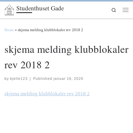
Studenthuset Gade
Skip to content
Search
Men
Home
»
skjema melding klubblokaler rev 2018 2
skjema melding klubblokaler
rev 2018 2
by
kjelle123
|
Published
januar 16, 2020
skjema melding klubblokaler rev 2018 2