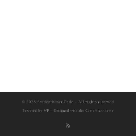
© 2026
Studenthuset Gade
– All rights reserved
Powered by
WP
– Designed with the
Customizr theme